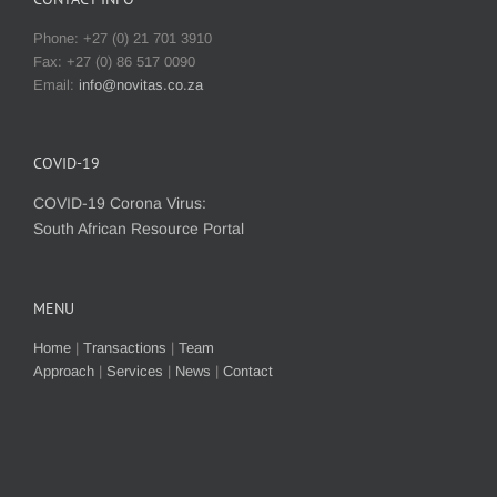
Phone: +27 (0) 21 701 3910
Fax: +27 (0) 86 517 0090
Email:
info@novitas.co.za
COVID-19
COVID-19 Corona Virus:
South African Resource Portal
MENU
Home
|
Transactions
|
Team
Approach
|
Services
|
News
|
Contact