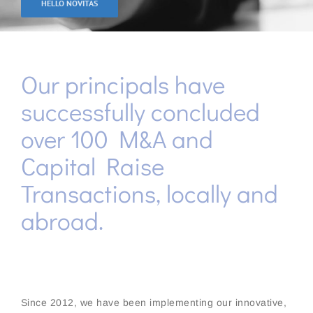
HELLO NOVITAS
Our principals have
successfully concluded
over 100 M&A and
Capital Raise
Transactions, locally and
abroad.
Since 2012, we have been implementing our innovative,