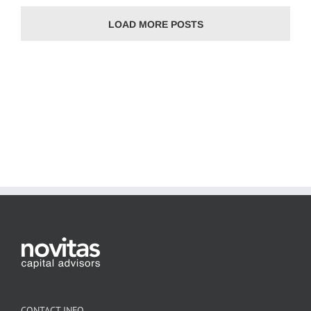
LOAD MORE POSTS
CONTACT INFO