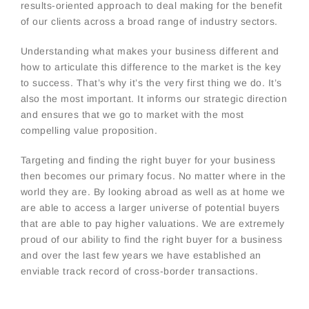
results-oriented approach to deal making for the benefit
of our clients across a broad range of industry sectors.
Understanding what makes your business different and
how to articulate this difference to the market is the key
to success. That’s why it’s the very first thing we do. It’s
also the most important. It informs our strategic direction
and ensures that we go to market with the most
compelling value proposition.
Targeting and finding the right buyer for your business
then becomes our primary focus. No matter where in the
world they are. By looking abroad as well as at home we
are able to access a larger universe of potential buyers
that are able to pay higher valuations. We are extremely
proud of our ability to find the right buyer for a business
and over the last few years we have established an
enviable track record of cross-border transactions.