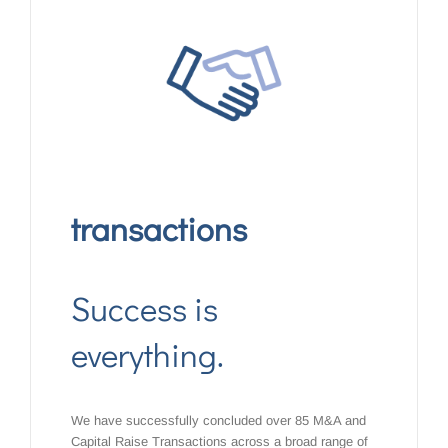
transactions
Success is
everything.
We have successfully concluded over 85 M&A and
Capital Raise Transactions across a broad range of