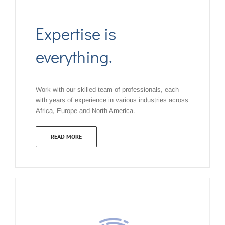
Expertise is
everything.
Work with our skilled team of professionals, each
with years of experience in various industries across
Africa, Europe and North America.
READ MORE