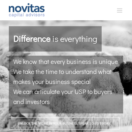
Skip
to
content
Difference
is everything
We know that every business is unique
We take the time to understand what
makes your business special
We can articulate your USP to buyers
and investors
UNLOCK THE VALUE IN YOUR BUSINESS, SPEAK TO US TODAY.