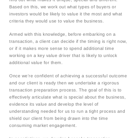
Based on this, we work out what types of buyers or
investors would be likely to value it the most and what
criteria they would use to value the business.
Armed with this knowledge, before embarking on a
transaction, a client can decide if the timing is right now,
or if it makes more sense to spend additional time
working on a key value driver that is likely to unlock
additional value for them.
Once we’re confident of achieving a successful outcome
and our client is ready then we undertake a rigorous
transaction preparation process. The goal of this is to
effectively articulate what is special about the business,
evidence its value and develop the level of
understanding needed for us to run a tight process and
shield our client from being drawn into the time
consuming market engagement.