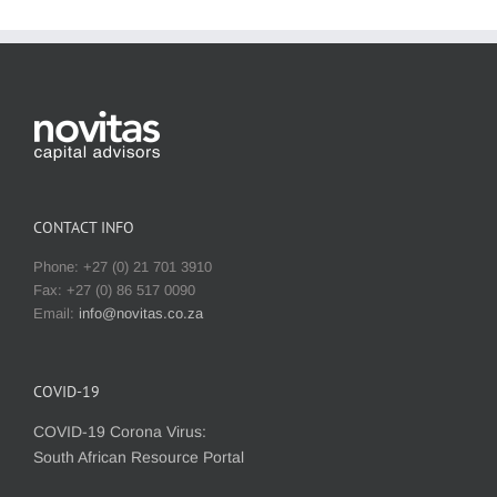
CONTACT INFO
Phone: +27 (0) 21 701 3910
Fax: +27 (0) 86 517 0090
Email:
info@novitas.co.za
COVID-19
COVID-19 Corona Virus:
South African Resource Portal