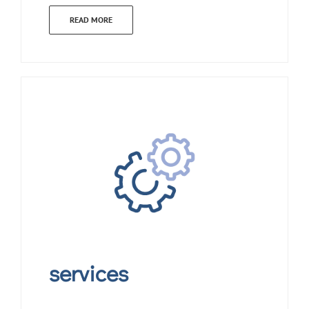
READ MORE
services