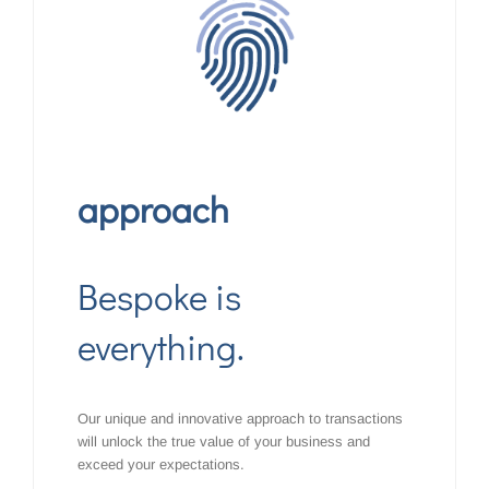
approach
Bespoke is
everything.
Our unique and innovative approach to transactions
will unlock the true value of your business and
exceed your expectations.