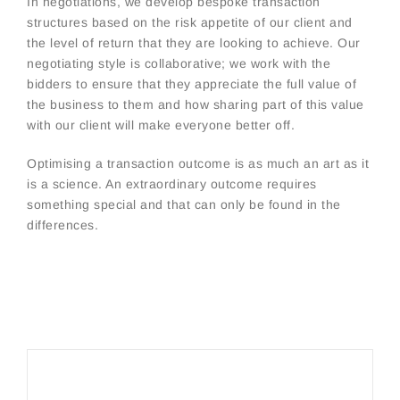
In negotiations, we develop bespoke transaction
structures based on the risk appetite of our client and
the level of return that they are looking to achieve. Our
negotiating style is collaborative; we work with the
bidders to ensure that they appreciate the full value of
the business to them and how sharing part of this value
with our client will make everyone better off.
Optimising a transaction outcome is as much an art as it
is a science. An extraordinary outcome requires
something special and that can only be found in the
differences.