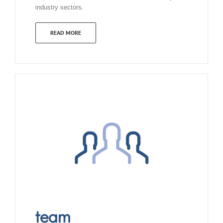
industry sectors.
READ MORE
team