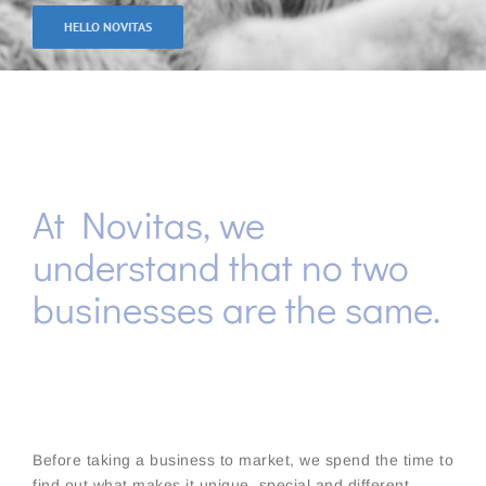
HELLO NOVITAS
At Novitas, we
understand that no two
businesses are the same.
Before taking a business to market, we spend the time to
find out what makes it unique, special and different.