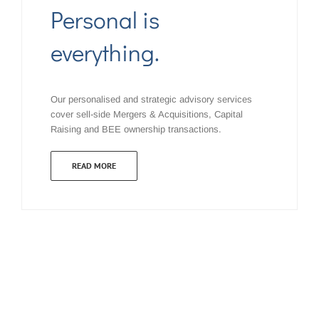
Personal is
everything.
Our personalised and strategic advisory services
cover sell-side Mergers & Acquisitions, Capital
Raising and BEE ownership transactions.
READ MORE