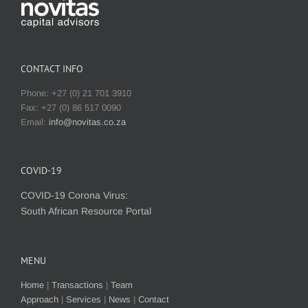
CONTACT INFO
Phone: +27 (0) 21 701 3910
Fax: +27 (0) 86 517 0090
Email:
info@novitas.co.za
COVID-19
COVID-19 Corona Virus:
South African Resource Portal
MENU
Home
|
Transactions
|
Team
Approach
|
Services
|
News
|
Contact