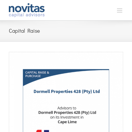
Skip
to
content
Capital Raise