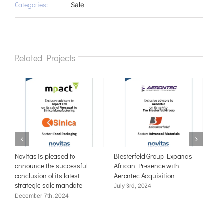
Categories:
Sale
Related Projects
e
Novitas is pleased to
Biesterfeld Group Expands
N
announce the successful
African Presence with
t
conclusion of its latest
Aerontec Acquisition
W
strategic sale mandate
M
July 3rd, 2024
December 7th, 2024
J