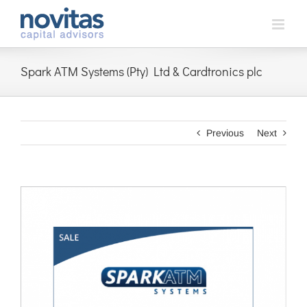
Skip
to
content
Spark ATM Systems (Pty) Ltd & Cardtronics plc
Previous
Next
View
Larger
Image