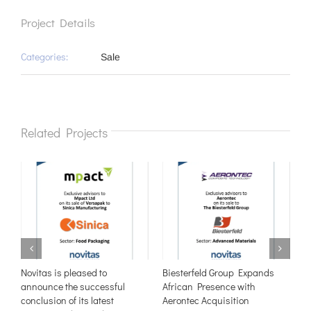
Project Details
Categories:
Sale
Related Projects
e
Novitas is pleased to
Biesterfeld Group Expands
N
announce the successful
African Presence with
t
conclusion of its latest
Aerontec Acquisition
W