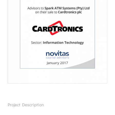
Project Description