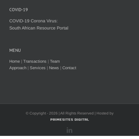
COVID-19
COVID-19 Corona Virus:
South African Resource Portal
MENU
Home
|
Transactions
|
Team
Approach
|
Services
|
News
|
Contact
© Copyright -
2026 | All Rights Reserved | Hosted by
PrimeSites Digital
LinkedIn