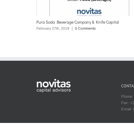
Pura Soda Beverage Company & Knife Capital
February 27th, 2019
|
0 Comments
CONTA
Phone: 
Fax: +2
Email: