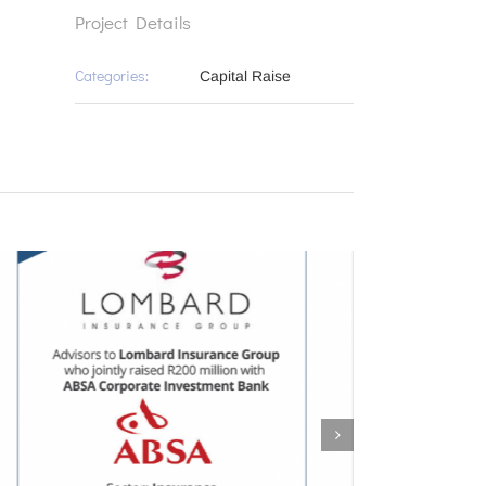
Project Details
Categories:
Capital Raise