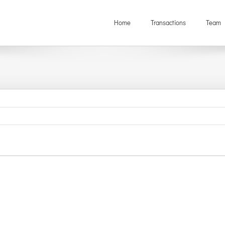
Home
Transactions
Team