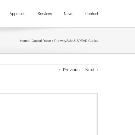
Approach
Services
News
Contact
Home
Capital Raise
RunwaySale & SPEAR Capital
Previous
Next