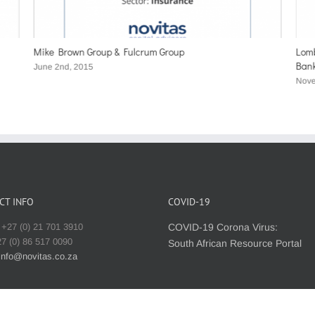
Mike Brown Group & Fulcrum Group
Lomb
Ban
June 2nd, 2015
Nove
CT INFO
COVID-19
+27 (0) 21 701 3910
COVID-19 Corona Virus:
7 (0) 86 517 0090
South African Resource Portal
info@novitas.co.za