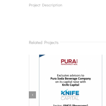
Project Description
Related Projects