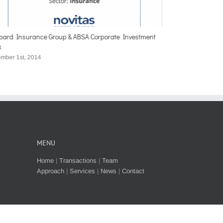
ard Insurance Group & ABSA Corporate Investment
1147 Digital (Pty)
k
November 1st, 20
mber 1st, 2014
MENU
Home
|
Transactions
|
Team
Approach
|
Services
|
News
|
Contact