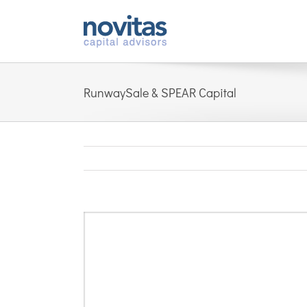
Skip
to
content
RunwaySale & SPEAR Capital
View
Larger
Image