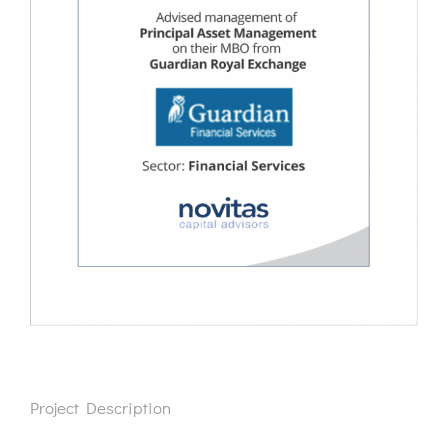
Project Description