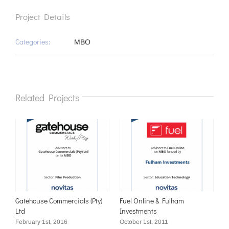
Project Details
Categories:
MBO
Related Projects
Gatehouse Commercials (Pty)
Fuel Online & Fulham
Ltd
Investments
February 1st, 2016
October 1st, 2011