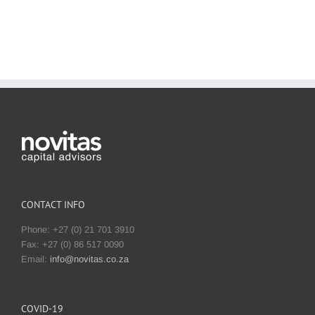
CONTACT INFO
Phone: +27 (0) 21 701 3910
Fax: +27 (0) 86 517 0090
Email:
info@novitas.co.za
COVID-19