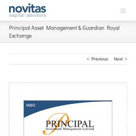
Skip
to
content
Principal Asset Management & Guardian Royal
Exchange
Previous
Next
View
Larger
Image